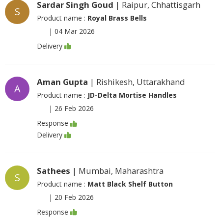
Sardar Singh Goud
| Raipur, Chhattisgarh
S
Product name :
Royal Brass Bells
|
04 Mar 2026
Delivery
Aman Gupta
| Rishikesh, Uttarakhand
A
Product name :
JD-Delta Mortise Handles
|
26 Feb 2026
Response
Delivery
Sathees
| Mumbai, Maharashtra
S
Product name :
Matt Black Shelf Button
|
20 Feb 2026
Response