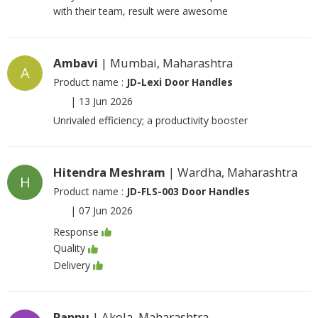
with their team, result were awesome
Ambavi
| Mumbai, Maharashtra
A
Product name :
JD-Lexi Door Handles
|
13 Jun 2026
Unrivaled efficiency; a productivity booster
Hitendra Meshram
| Wardha, Maharashtra
H
Product name :
JD-FLS-003 Door Handles
|
07 Jun 2026
Response
Quality
Delivery
Pappu
| Akola, Maharashtra