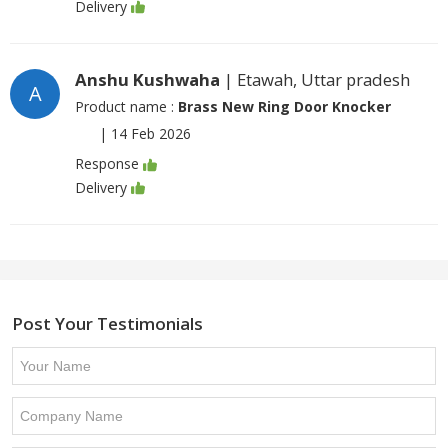
Delivery
Anshu Kushwaha
| Etawah, Uttar pradesh
A
Product name :
Brass New Ring Door Knocker
|
14 Feb 2026
Response
Delivery
Post Your Testimonials