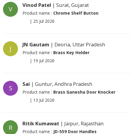
Vinod Patel
| Surat, Gujarat
V
Product name :
Chrome Shelf Button
|
25 Jul 2026
JN Gautam
| Deoria, Uttar Pradesh
J
Product name :
Brass Key Holder
|
19 Jul 2026
Sai
| Guntur, Andhra Pradesh
S
Product name :
Brass Ganesha Door Knocker
|
13 Jul 2026
Ritik Kumawat
| Jaipur, Rajasthan
R
Product name :
JD-559 Door Handles