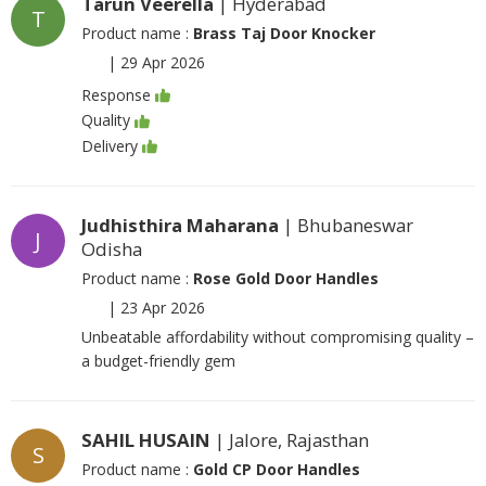
Tarun Veerella
| Hyderabad
T
Product name :
Brass Taj Door Knocker
|
29 Apr 2026
Response
Quality
Delivery
Judhisthira Maharana
| Bhubaneswar
J
Odisha
Product name :
Rose Gold Door Handles
|
23 Apr 2026
Unbeatable affordability without compromising quality –
a budget-friendly gem
SAHIL HUSAIN
| Jalore, Rajasthan
S
Product name :
Gold CP Door Handles