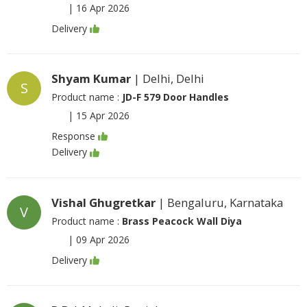
|
16 Apr 2026
Delivery
Shyam Kumar
| Delhi, Delhi
S
Product name :
JD-F 579 Door Handles
|
15 Apr 2026
Response
Delivery
Vishal Ghugretkar
| Bengaluru, Karnataka
V
Product name :
Brass Peacock Wall Diya
|
09 Apr 2026
Delivery