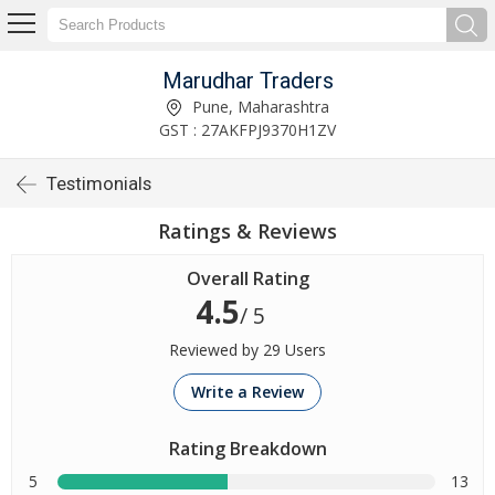
Marudhar Traders
Pune, Maharashtra
GST : 27AKFPJ9370H1ZV
Testimonials
Ratings & Reviews
Overall Rating
4.5
/ 5
Reviewed by 29 Users
Write a Review
Rating Breakdown
5
13