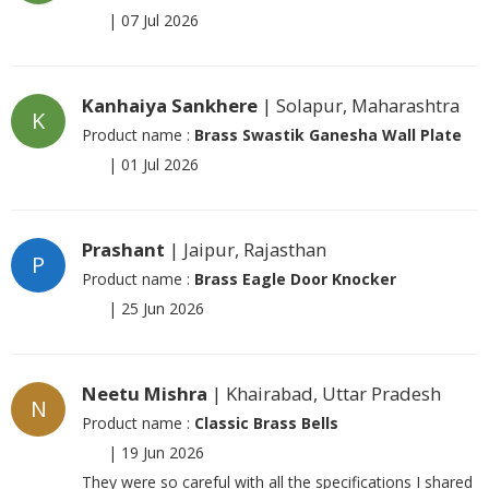
|
07 Jul 2026
Kanhaiya Sankhere
| Solapur, Maharashtra
K
Product name :
Brass Swastik Ganesha Wall Plate
|
01 Jul 2026
Prashant
| Jaipur, Rajasthan
P
Product name :
Brass Eagle Door Knocker
|
25 Jun 2026
Neetu Mishra
| Khairabad, Uttar Pradesh
N
Product name :
Classic Brass Bells
|
19 Jun 2026
They were so careful with all the specifications I shared