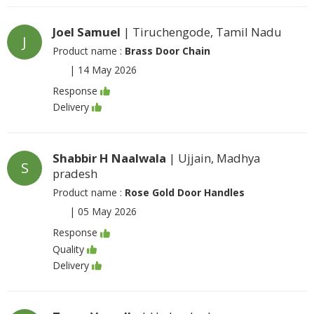
Joel Samuel
| Tiruchengode, Tamil Nadu
J
Product name :
Brass Door Chain
|
14 May 2026
Response
Delivery
Shabbir H Naalwala
| Ujjain, Madhya
S
pradesh
Product name :
Rose Gold Door Handles
|
05 May 2026
Response
Quality
Delivery