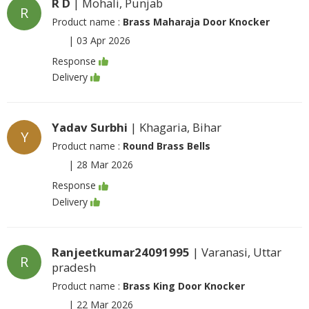
R D
| Mohali, Punjab
R
Product name :
Brass Maharaja Door Knocker
|
03 Apr 2026
Response
Delivery
Yadav Surbhi
| Khagaria, Bihar
Y
Product name :
Round Brass Bells
|
28 Mar 2026
Response
Delivery
Ranjeetkumar24091995
| Varanasi, Uttar
R
pradesh
Product name :
Brass King Door Knocker
|
22 Mar 2026