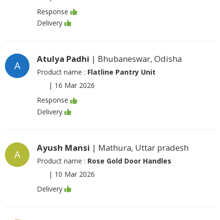
Response
Delivery
Atulya Padhi
| Bhubaneswar, Odisha
A
Product name :
Flatline Pantry Unit
|
16 Mar 2026
Response
Delivery
Ayush Mansi
| Mathura, Uttar pradesh
A
Product name :
Rose Gold Door Handles
|
10 Mar 2026
Delivery