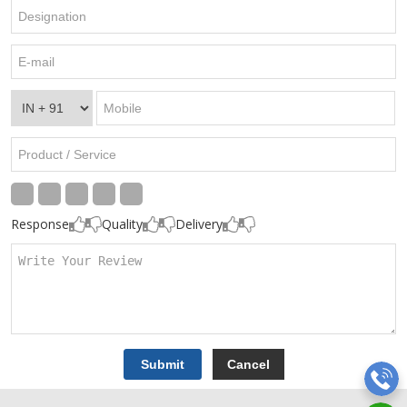
Response
Quality
Delivery