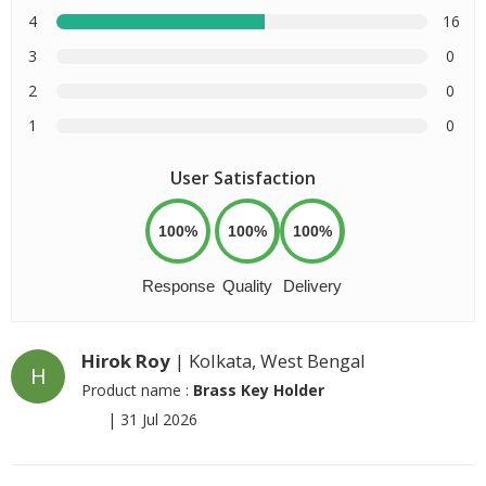
4
16
3
0
2
0
1
0
User Satisfaction
100%
100%
100%
Response
Quality
Delivery
Hirok Roy
| Kolkata, West Bengal
H
Product name :
Brass Key Holder
|
31 Jul 2026