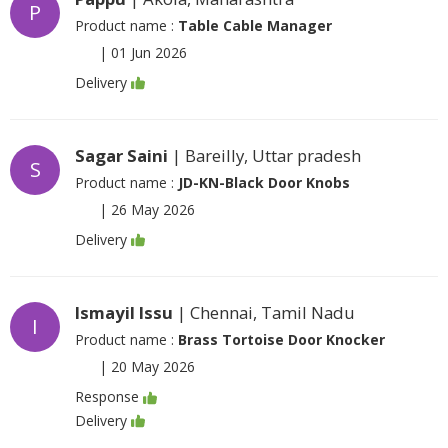
P
Product name :
Table Cable Manager
|
01 Jun 2026
Delivery
Sagar Saini
| Bareilly, Uttar pradesh
S
Product name :
JD-KN-Black Door Knobs
|
26 May 2026
Delivery
Ismayil Issu
| Chennai, Tamil Nadu
I
Product name :
Brass Tortoise Door Knocker
|
20 May 2026
Response
Delivery