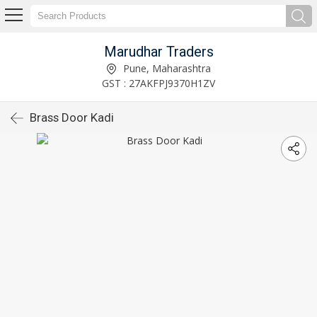
Marudhar Traders
Pune, Maharashtra
GST : 27AKFPJ9370H1ZV
Brass Door Kadi