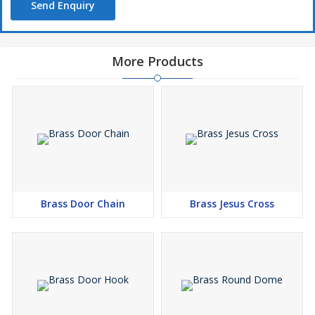
Send Enquiry
More Products
Brass Door Chain
Brass Jesus Cross