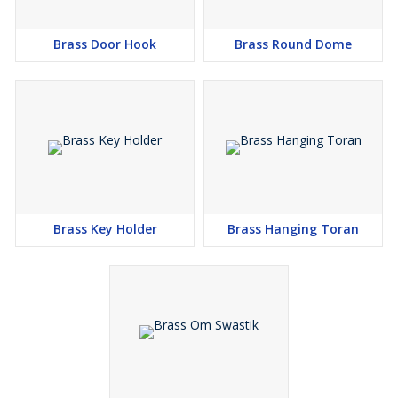
Brass Door Hook
Brass Round Dome
Brass Key Holder
Brass Hanging Toran