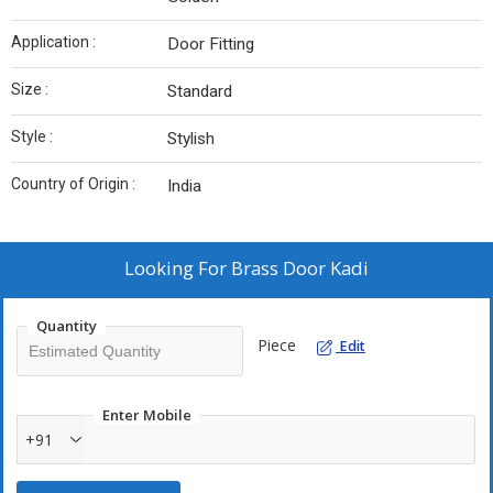
Application :
Door Fitting
Size :
Standard
Style :
Stylish
Country of Origin :
India
Looking For
Brass Door Kadi
Quantity
Piece
Edit
Enter Mobile
+91