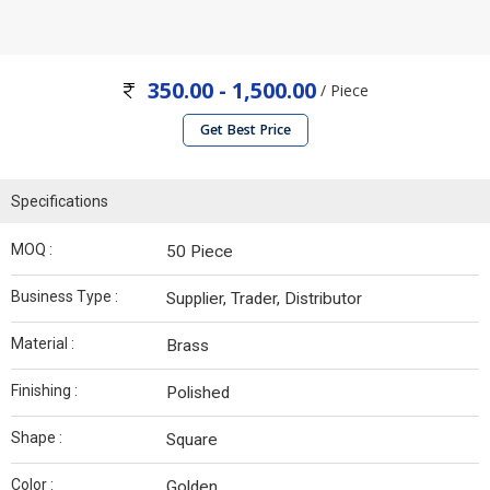
350.00 - 1,500.00
/ Piece
Get Best Price
Specifications
MOQ :
50 Piece
Business Type :
Supplier, Trader, Distributor
Material :
Brass
Finishing :
Polished
Shape :
Square
Color :
Golden