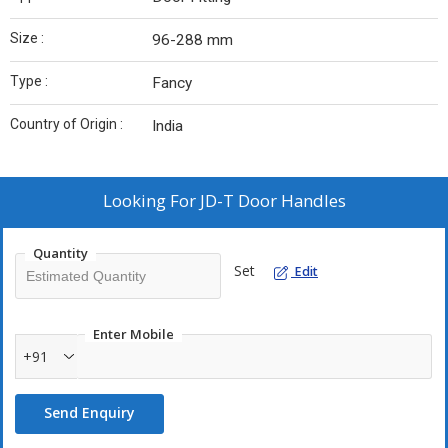
Size :
96-288 mm
Type :
Fancy
Country of Origin :
India
Looking For
JD-T Door Handles
Quantity
Set
Edit
Enter Mobile
+91
Send Enquiry