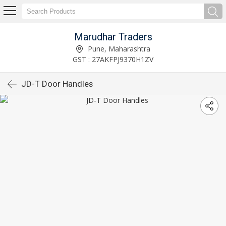
Marudhar Traders
Pune, Maharashtra
GST : 27AKFPJ9370H1ZV
JD-T Door Handles