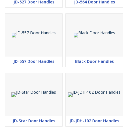
JD-527 Door Handles
JD-564 Door Handles
JD-557 Door Handles
Black Door Handles
JD-Star Door Handles
JD-JDH-102 Door Handles