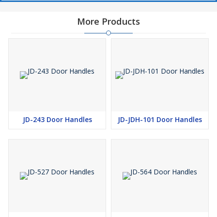
More Products
JD-243 Door Handles
JD-JDH-101 Door Handles