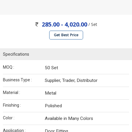
285.00 - 4,020.00
/ Set
Get Best Price
Specifications
MOQ :
50 Set
Business Type :
Supplier, Trader, Distributor
Material :
Metal
Finishing :
Polished
Color :
Available in Many Colors
Application :
Door Fitting