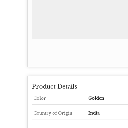
Product Details
Color
Golden
Country of Origin
India