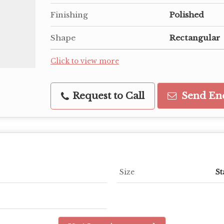
Finishing
Polished
Shape
Rectangular
Click to view more
Request to Call
Send En
Size
St