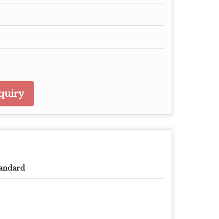
quiry
andard