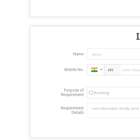
Name
Mobile No.
Purpose of
Reselling
Requirement
Requirement
Details