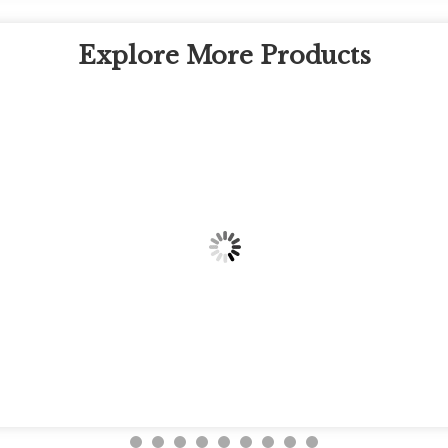
Explore More Products