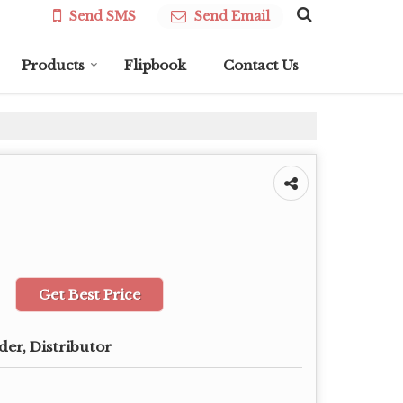
Send SMS
Send Email
Products
Flipbook
Contact Us
Get Best Price
der, Distributor