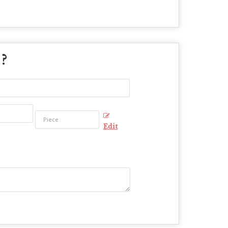
 ?
Edit