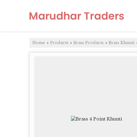
Home
Products
Brass Products
Brass Khunti
›
›
›