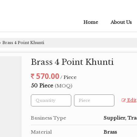
Home
About Us
Brass 4 Point Khunti
›
Brass 4 Point Khunti
570.00
/ Piece
50 Piece
(MOQ)
Edit
Business Type
Supplier, Tra
Material
Brass