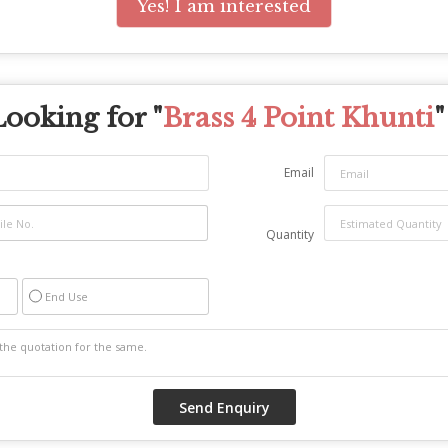
Yes! I am interested
Looking for "
Brass 4 Point Khunti
"
Email
Quantity
End Use