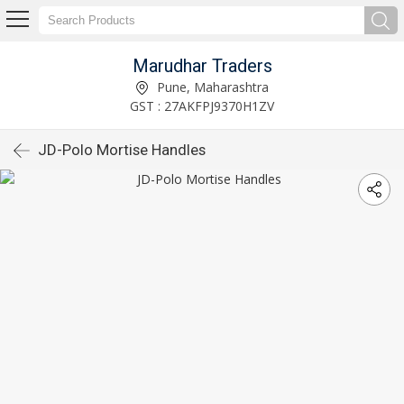
Marudhar Traders
Pune, Maharashtra
GST : 27AKFPJ9370H1ZV
JD-Polo Mortise Handles