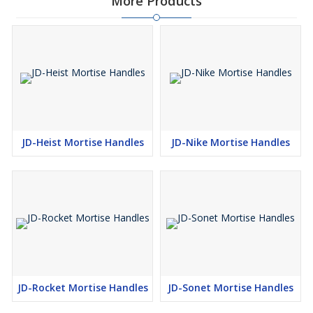
More Products
JD-Heist Mortise Handles
JD-Nike Mortise Handles
JD-Rocket Mortise Handles
JD-Sonet Mortise Handles