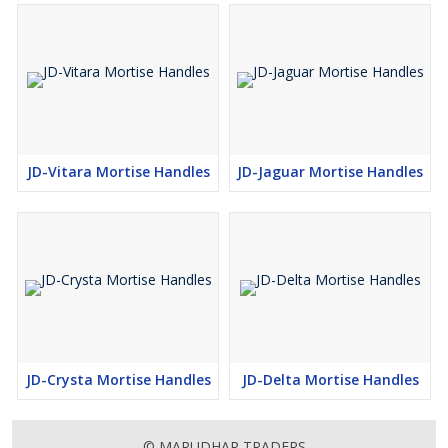
JD-Vitara Mortise Handles
JD-Jaguar Mortise Handles
JD-Crysta Mortise Handles
JD-Delta Mortise Handles
© MARUDHAR TRADERS