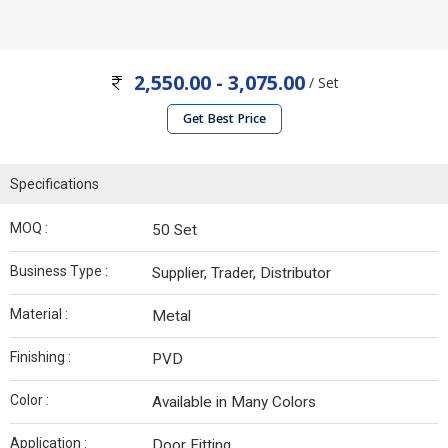
2,550.00 - 3,075.00
/ Set
Get Best Price
Specifications
MOQ :
50 Set
Business Type :
Supplier, Trader, Distributor
Material :
Metal
Finishing :
PVD
Color :
Available in Many Colors
Application :
Door Fitting