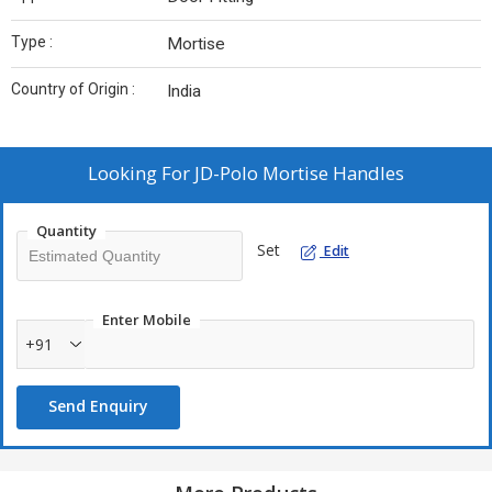
Type :
Mortise
Country of Origin :
India
Looking For
JD-Polo Mortise Handles
Quantity
Set
Edit
Enter Mobile
+91
Send Enquiry