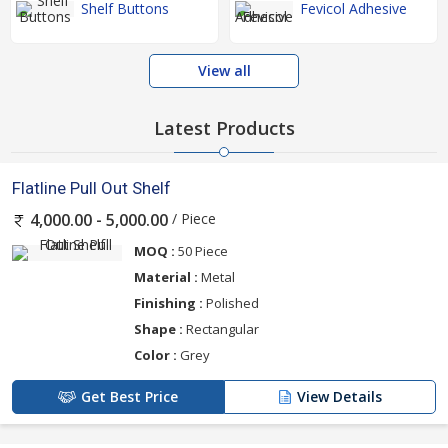
Shelf Buttons
Fevicol Adhesive
View all
Latest Products
Flatline Pull Out Shelf
/ Piece
4,000.00 - 5,000.00
MOQ :
50 Piece
Material :
Metal
Finishing :
Polished
Shape :
Rectangular
Color :
Grey
Get Best Price
View Details