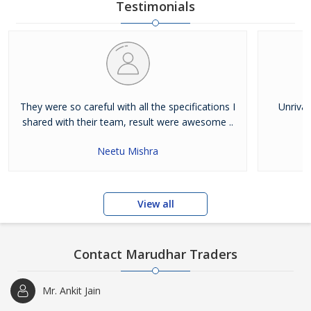
Testimonials
They were so careful with all the specifications I
Unrival
shared with their team, result were awesome ..
Neetu Mishra
View all
Contact Marudhar Traders
Mr. Ankit Jain