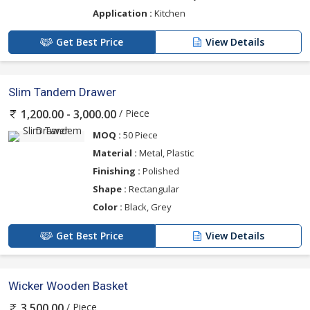
Application :
Kitchen
Get Best Price
View Details
Slim Tandem Drawer
/ Piece
1,200.00 - 3,000.00
MOQ :
50 Piece
Material :
Metal, Plastic
Finishing :
Polished
Shape :
Rectangular
Color :
Black, Grey
Get Best Price
View Details
Wicker Wooden Basket
/ Piece
3,500.00