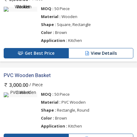
MOQ :
50 Piece
Material :
Wooden
Shape :
Square, Rectangle
Color :
Brown
Application :
Kitchen
Get Best Price
View Details
PVC Wooden Basket
/ Piece
3,000.00
MOQ :
50 Piece
Material :
PVC Wooden
Shape :
Rectangle, Round
Color :
Brown
Application :
Kitchen