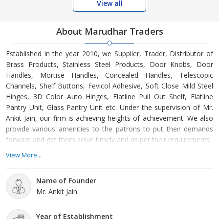
View all
About Marudhar Traders
Established in the year 2010, we Supplier, Trader, Distributor of
Brass Products, Stainless Steel Products, Door Knobs, Door
Handles, Mortise Handles, Concealed Handles, Telescopic
Channels, Shelf Buttons, Fevicol Adhesive, Soft Close Mild Steel
Hinges, 3D Color Auto Hinges, Flatline Pull Out Shelf, Flatline
Pantry Unit, Glass Pantry Unit etc. Under the supervision of Mr.
Ankit Jain, our firm is achieving heights of achievement. We also
provide various amenities to the patrons to put their demands
forward and get them solve timely and as per their requirements.
View More...
Name of Founder
Mr. Ankit Jain
Year of Establishment