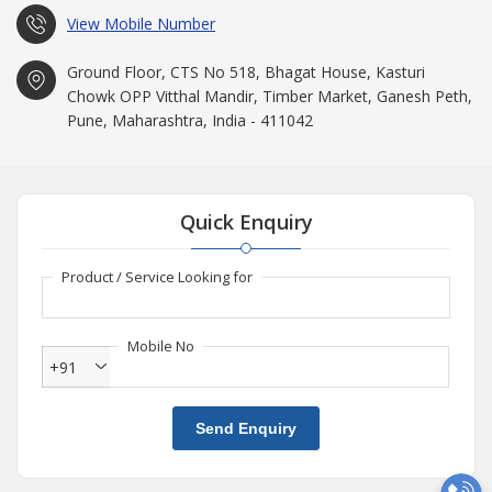
View Mobile Number
Ground Floor, CTS No 518, Bhagat House, Kasturi
Chowk OPP Vitthal Mandir, Timber Market, Ganesh Peth,
Pune, Maharashtra, India - 411042
Quick Enquiry
Product / Service Looking for
Mobile No
+91
Send Enquiry