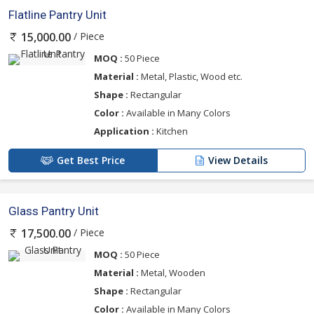
Flatline Pantry Unit
/ Piece
15,000.00
MOQ :
50 Piece
Material :
Metal, Plastic, Wood etc.
Shape :
Rectangular
Color :
Available in Many Colors
Application :
Kitchen
Get Best Price
View Details
Glass Pantry Unit
/ Piece
17,500.00
MOQ :
50 Piece
Material :
Metal, Wooden
Shape :
Rectangular
Color :
Available in Many Colors