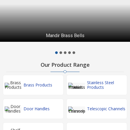
Brass Peacock Wall Diya
Our Product Range
Stainless Steel
Brass Products
Products
Door Handles
Telescopic Channels