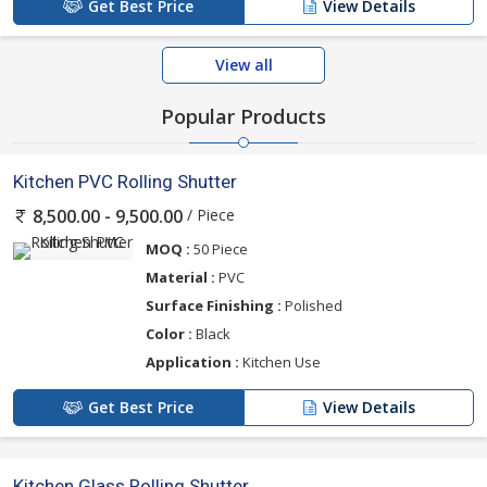
Get Best Price
View Details
View all
Popular Products
Kitchen PVC Rolling Shutter
/ Piece
8,500.00 - 9,500.00
MOQ :
50 Piece
Material :
PVC
Surface Finishing :
Polished
Color :
Black
Application :
Kitchen Use
Get Best Price
View Details
Kitchen Glass Rolling Shutter