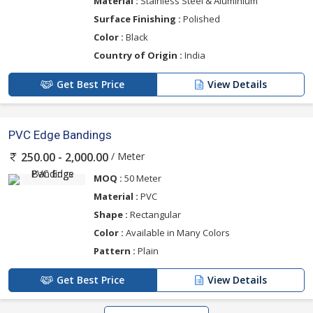
Material :
Stainless Steel & Aluminium
Surface Finishing :
Polished
Color :
Black
Country of Origin :
India
Get Best Price
View Details
PVC Edge Bandings
/ Meter
250.00 - 2,000.00
MOQ :
50 Meter
Material :
PVC
Shape :
Rectangular
Color :
Available in Many Colors
Pattern :
Plain
Get Best Price
View Details