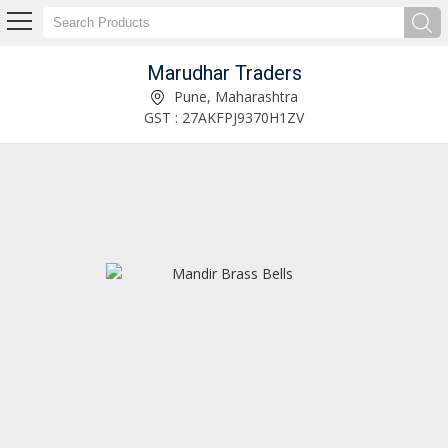
Marudhar Traders
Rose Gold Finish Brass Bells Supplier
Pune, Maharashtra
GST : 27AKFPJ9370H1ZV