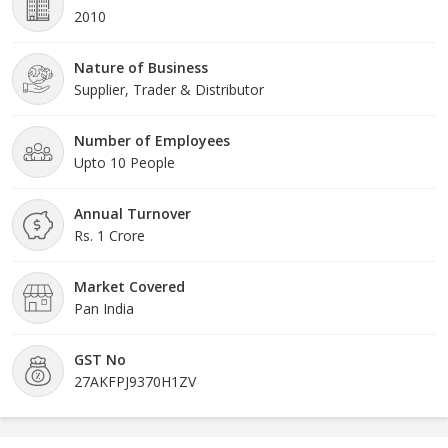
2010
Nature of Business
Supplier, Trader & Distributor
Number of Employees
Upto 10 People
Annual Turnover
Rs. 1 Crore
Market Covered
Pan India
GST No
27AKFPJ9370H1ZV