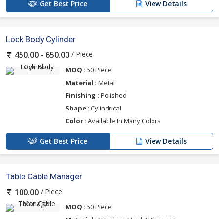
Get Best Price
View Details
Lock Body Cylinder
/ Piece
450.00 - 650.00
MOQ :
50 Piece
Material :
Metal
Finishing :
Polished
Shape :
Cylindrical
Color :
Available In Many Colors
Get Best Price
View Details
Table Cable Manager
/ Piece
100.00
MOQ :
50 Piece