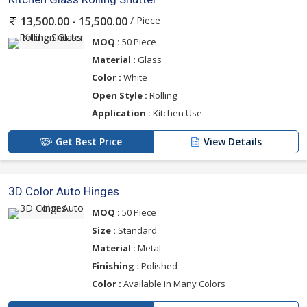
/ Piece
13,500.00 - 15,500.00
MOQ :
50 Piece
Material :
Glass
Color :
White
Open Style :
Rolling
Application :
Kitchen Use
Get Best Price
View Details
3D Color Auto Hinges
MOQ :
50 Piece
Size :
Standard
Material :
Metal
Finishing :
Polished
Color :
Available in Many Colors