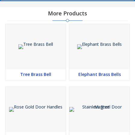
More Products
Tree Brass Bell
Elephant Brass Bells