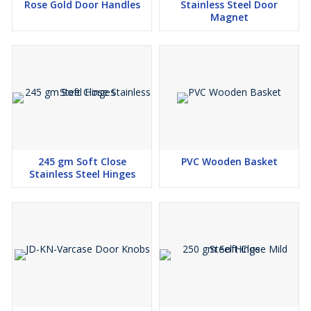
Rose Gold Door Handles
Stainless Steel Door
Magnet
245 gm Soft Close
PVC Wooden Basket
Stainless Steel Hinges