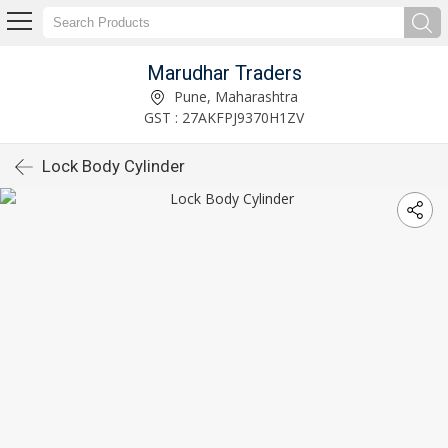
Marudhar Traders
Pune, Maharashtra
GST : 27AKFPJ9370H1ZV
Lock Body Cylinder