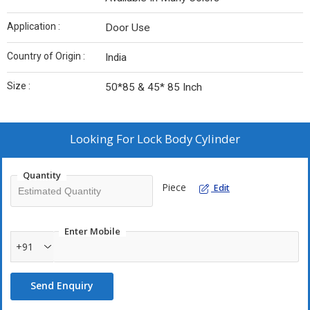
Application :
Door Use
Country of Origin :
India
Size :
50*85 & 45* 85 Inch
Looking For
Lock Body Cylinder
Quantity
Piece
Edit
Enter Mobile
+91
Send Enquiry