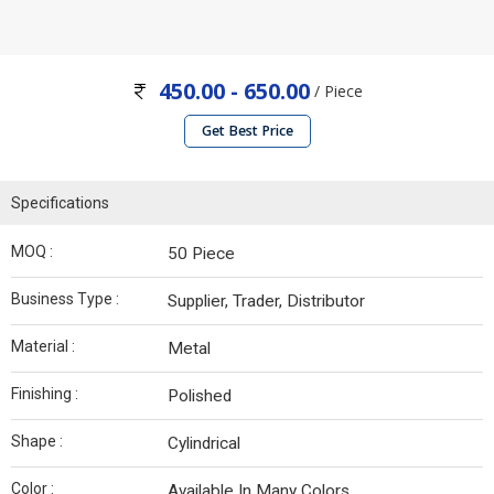
450.00 - 650.00
/ Piece
Get Best Price
Specifications
MOQ :
50 Piece
Business Type :
Supplier, Trader, Distributor
Material :
Metal
Finishing :
Polished
Shape :
Cylindrical
Color :
Available In Many Colors