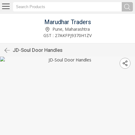
Marudhar Traders
Pune, Maharashtra
GST : 27AKFPJ9370H1ZV
JD-Soul Door Handles