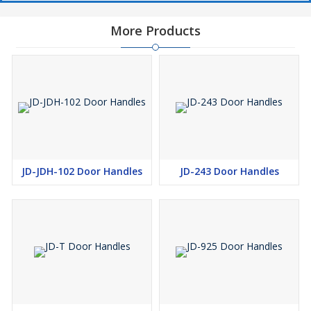
More Products
JD-JDH-102 Door Handles
JD-243 Door Handles