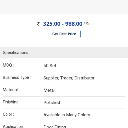
325.00 - 988.00
/ Set
Get Best Price
Specifications
MOQ :
50 Set
Business Type :
Supplier, Trader, Distributor
Material :
Metal
Finishing :
Polished
Color :
Available in Many Colors
Application :
Door Fitting