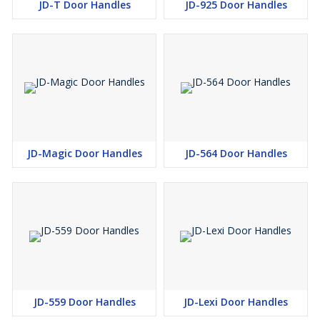
JD-T Door Handles
JD-925 Door Handles
JD-Magic Door Handles
JD-564 Door Handles
JD-559 Door Handles
JD-Lexi Door Handles