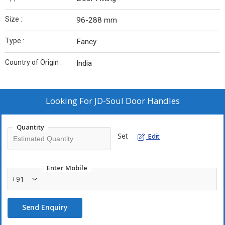
Size :
96-288 mm
Type :
Fancy
Country of Origin :
India
Looking For
JD-Soul Door Handles
Quantity
Set
Edit
Enter Mobile
+91
Send Enquiry