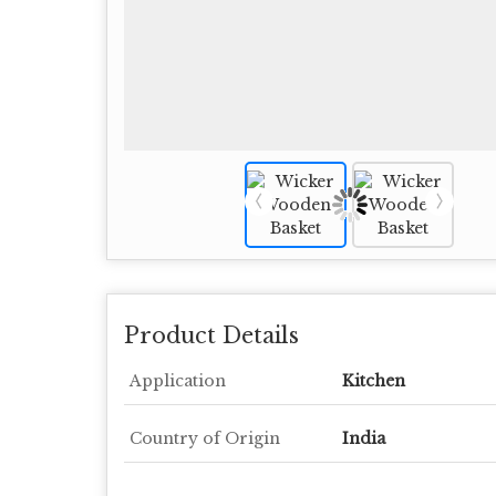
Product Details
Application
Kitchen
Country of Origin
India