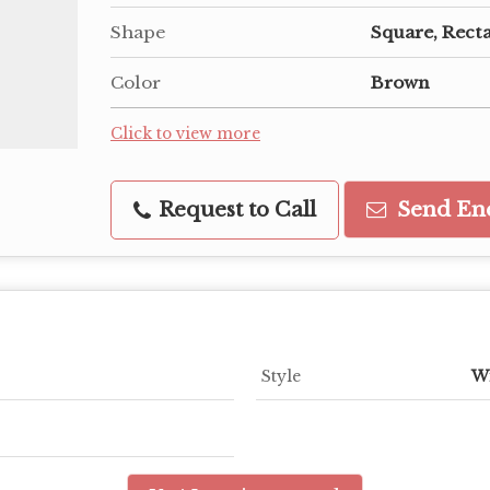
Shape
Square, Rect
Color
Brown
Click to view more
Request to Call
Send En
Style
W