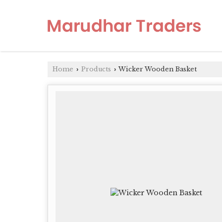
Home
Products
Wicker Wooden Basket
›
›