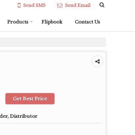
Send SMS
Send Email
Products
Flipbook
Contact Us
Get Best Price
der, Distributor