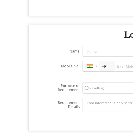
Lo
Name
Mobile No.
Purpose of
Reselling
Requirement
Requirement
Details