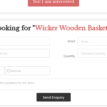
Yes! I am interested
oking for "
Wicker Wooden Baske
Email
Quantity
End Use