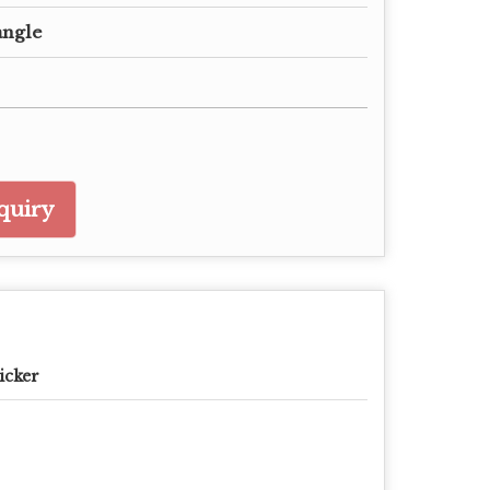
angle
quiry
icker