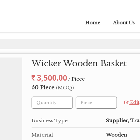
Home
About Us
Wicker Wooden Basket
3,500.00
/ Piece
50 Piece
(MOQ)
Edit
Business Type
Supplier, Tra
Material
Wooden