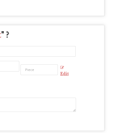
t
" ?
Edit