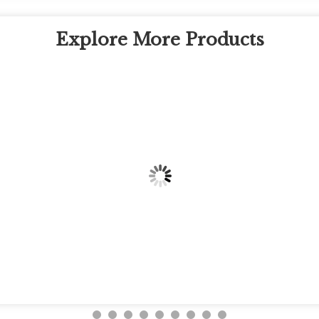
Explore More Products