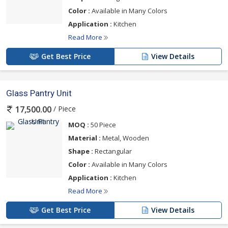
Color :
Available in Many Colors
Application :
Kitchen
Read More
Get Best Price
View Details
Glass Pantry Unit
/ Piece
17,500.00
MOQ :
50 Piece
Material :
Metal, Wooden
Shape :
Rectangular
Color :
Available in Many Colors
Application :
Kitchen
Read More
Get Best Price
View Details