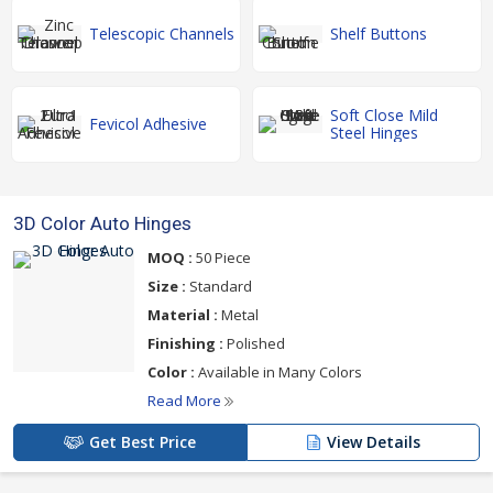
Telescopic Channels
Shelf Buttons
Soft Close Mild
Fevicol Adhesive
Steel Hinges
3D Color Auto Hinges
MOQ :
50 Piece
Size :
Standard
Material :
Metal
Finishing :
Polished
Color :
Available in Many Colors
Read More
Get Best Price
View Details