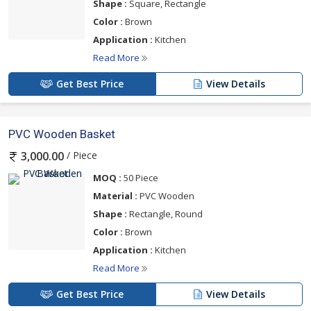
Shape :
Square, Rectangle
Color :
Brown
Application :
Kitchen
Read More
Get Best Price
View Details
PVC Wooden Basket
/ Piece
3,000.00
MOQ :
50 Piece
Material :
PVC Wooden
Shape :
Rectangle, Round
Color :
Brown
Application :
Kitchen
Read More
Get Best Price
View Details