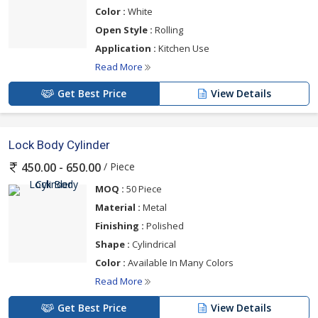
Color :
White
Open Style :
Rolling
Application :
Kitchen Use
Read More
Get Best Price
View Details
Lock Body Cylinder
/ Piece
450.00 - 650.00
MOQ :
50 Piece
Material :
Metal
Finishing :
Polished
Shape :
Cylindrical
Color :
Available In Many Colors
Read More
Get Best Price
View Details