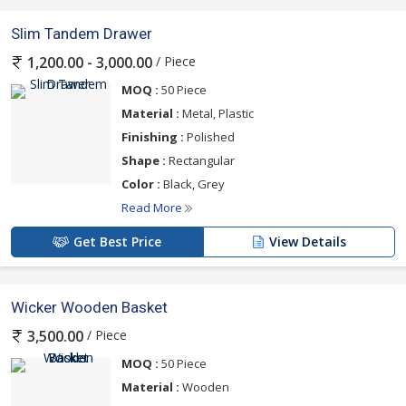
Slim Tandem Drawer
/ Piece
1,200.00 - 3,000.00
MOQ :
50 Piece
Material :
Metal, Plastic
Finishing :
Polished
Shape :
Rectangular
Color :
Black, Grey
Read More
Get Best Price
View Details
Wicker Wooden Basket
/ Piece
3,500.00
MOQ :
50 Piece
Material :
Wooden