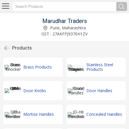
Marudhar Traders
Pune, Maharashtra
GST : 27AKFPJ9370H1ZV
Products
Stainless Steel
Brass Products
Products
Door Knobs
Door Handles
Mortise Handles
Concealed Handles