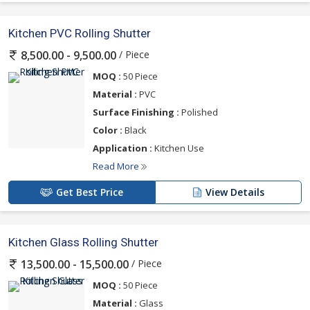
Kitchen PVC Rolling Shutter
/ Piece
8,500.00 - 9,500.00
MOQ :
50 Piece
Material :
PVC
Surface Finishing :
Polished
Color :
Black
Application :
Kitchen Use
Read More
Get Best Price
View Details
Kitchen Glass Rolling Shutter
/ Piece
13,500.00 - 15,500.00
MOQ :
50 Piece
Material :
Glass