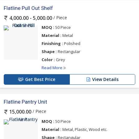
Flatline Pull Out Shelf
/ Piece
4,000.00 - 5,000.00
MOQ :
50 Piece
Material :
Metal
Finishing :
Polished
Shape :
Rectangular
Color :
Grey
Read More
Get Best Price
View Details
Flatline Pantry Unit
/ Piece
15,000.00
MOQ :
50 Piece
Material :
Metal, Plastic, Wood etc.
Shape :
Rectangular