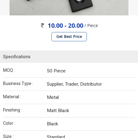
10.00 - 20.00
/ Piece
Get Best Price
Specifications
MOQ :
50 Piece
Business Type :
Supplier, Trader, Distributor
Material :
Metal
Finishing :
Matt Black
Color :
Black
Size :
Standard