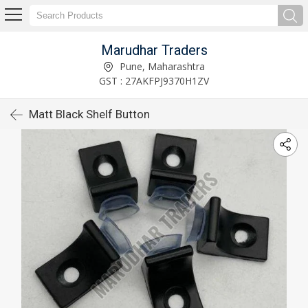
Marudhar Traders
Pune, Maharashtra
GST : 27AKFPJ9370H1ZV
Matt Black Shelf Button