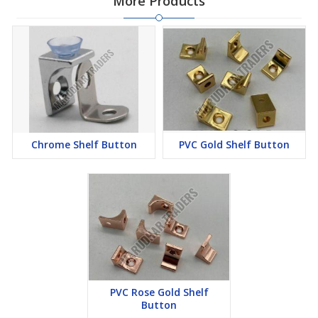
More Products
Chrome Shelf Button
PVC Gold Shelf Button
PVC Rose Gold Shelf
Button