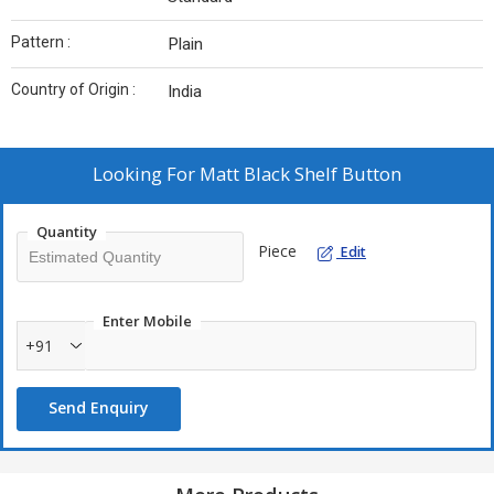
Pattern :
Plain
Country of Origin :
India
Looking For
Matt Black Shelf Button
Quantity
Piece
Edit
Enter Mobile
+91
Send Enquiry