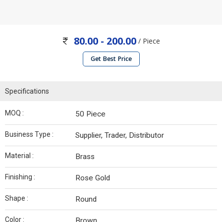
80.00 - 200.00
/ Piece
Get Best Price
Specifications
MOQ :
50 Piece
Business Type :
Supplier, Trader, Distributor
Material :
Brass
Finishing :
Rose Gold
Shape :
Round
Color :
Brown