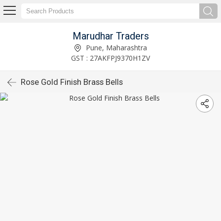
Marudhar Traders
Pune, Maharashtra
GST : 27AKFPJ9370H1ZV
Rose Gold Finish Brass Bells