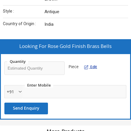
Style :
Antique
Country of Origin :
India
Looking For
Rose Gold Finish Brass Bells
Quantity
Piece
Edit
Enter Mobile
+91
Send Enquiry