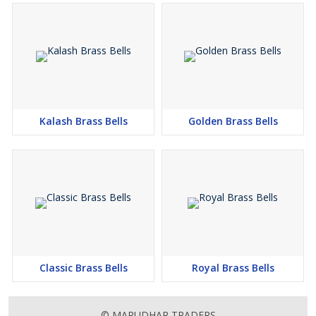
Kalash Brass Bells
Golden Brass Bells
Classic Brass Bells
Royal Brass Bells
© MARUDHAR TRADERS