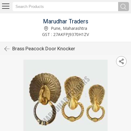
Marudhar Traders
Pune, Maharashtra
GST : 27AKFPJ9370H1ZV
Brass Peacock Door Knocker