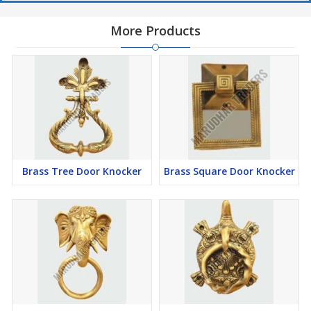
More Products
Brass Tree Door Knocker
Brass Square Door Knocker