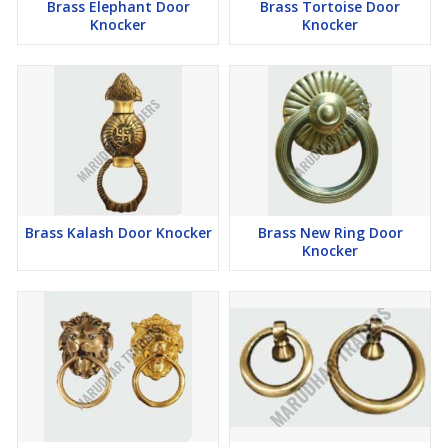
Brass Elephant Door
Brass Tortoise Door
Knocker
Knocker
Brass Kalash Door Knocker
Brass New Ring Door
Knocker