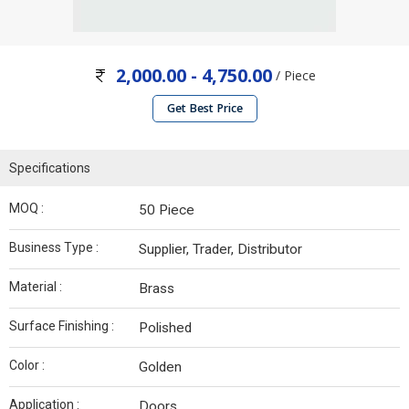
2,000.00 - 4,750.00
/ Piece
Get Best Price
Specifications
MOQ :
50 Piece
Business Type :
Supplier, Trader, Distributor
Material :
Brass
Surface Finishing :
Polished
Color :
Golden
Application :
Doors