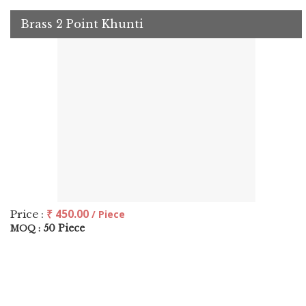
Brass 2 Point Khunti
₹ 450.00
Price :
/ Piece
50 Piece
MOQ :