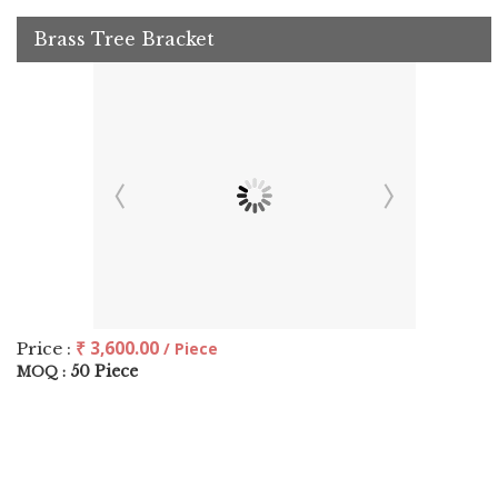
Brass Tree Bracket
₹ 3,600.00
Price :
/ Piece
50 Piece
MOQ :