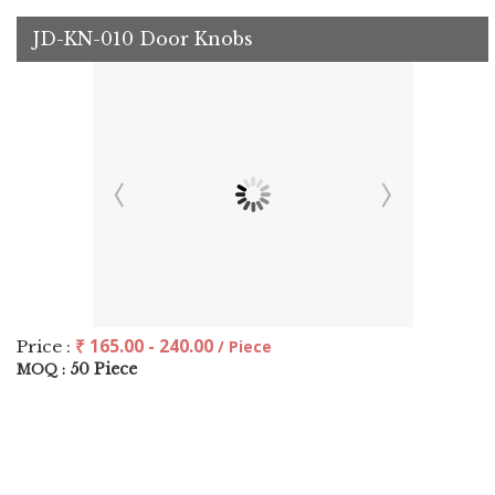
JD-KN-010 Door Knobs
₹ 165.00 - 240.00
Price :
/ Piece
50 Piece
MOQ :