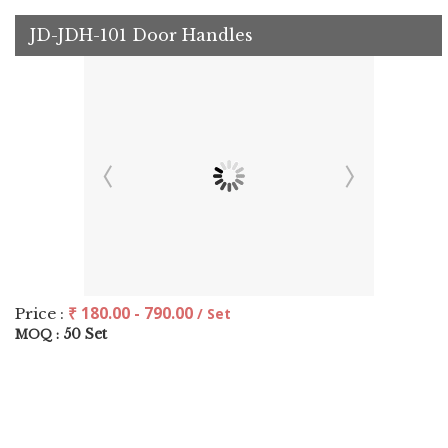
JD-JDH-101 Door Handles
₹ 180.00 - 790.00
Price :
/ Set
50 Set
MOQ :