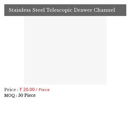
Stainless Steel Telescopic Drawer Channel
₹ 20.00
Price :
/ Piece
50 Piece
MOQ :