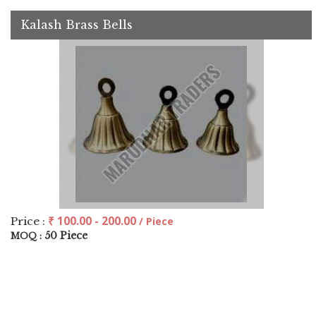
Kalash Brass Bells
₹ 100.00 - 200.00
Price :
/ Piece
50 Piece
MOQ :